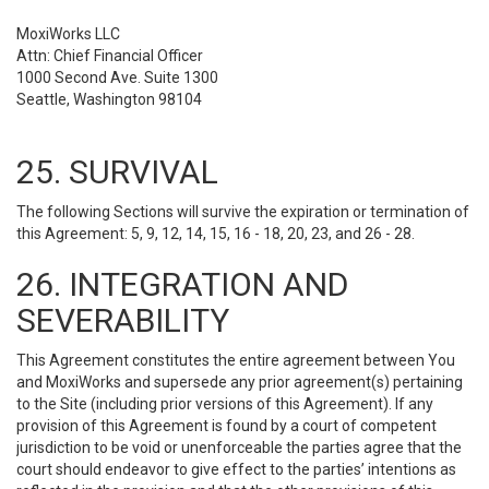
MoxiWorks LLC
Attn: Chief Financial Officer
1000 Second Ave. Suite 1300
Seattle, Washington 98104
25. SURVIVAL
The following Sections will survive the expiration or termination of
this Agreement: 5, 9, 12, 14, 15, 16 - 18, 20, 23, and 26 - 28.
26. INTEGRATION AND
SEVERABILITY
This Agreement constitutes the entire agreement between You
and MoxiWorks and supersede any prior agreement(s) pertaining
to the Site (including prior versions of this Agreement). If any
provision of this Agreement is found by a court of competent
jurisdiction to be void or unenforceable the parties agree that the
court should endeavor to give effect to the parties’ intentions as