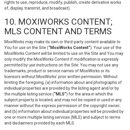
rights to use, reproduce, modify, publish, create derivative works
of, display, transmit, and broadcast).
10. MOXIWORKS CONTENT;
MLS CONTENT AND TERMS
MoxiWorks may make its own or third-party content available to
You for use on the Site (
“MoxiWorks Content”
). Your use of the
MoxiWorks Content will be limited to use on the Site and You may
only modify the MoxiWorks Content if modification is expressly
permitted by use instructions on the Site. You may not use any
trademarks, product or service names of MoxiWorks or its
licensors without MoxiWorks’ prior written permission. Without
limiting the foregoing, (a) information about and photographs of
individual properties are provided by the listing agent and/or by
the multiple listing service (
“MLS”
) for the area in which the
subject property is located, and may not be copied or used in any
manner without the express permission of the copyright owner;
and (b) information about individual properties will be provided by
one or more multiple listing services (MLS) and subject to terms
and disclaimers provided by each MLS.