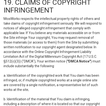
19. CLAIMS OF COPYRIGHT
INFRINGEMENT
MoxiWorks respects the intellectual property rights of others and
take claims of copyright infringement seriously. We will respond to
notices of alleged copyright infringement that comply with
applicable law. If You believe any materials accessible on or from
the Site infringe Your copyright, You may request removal of
those materials (or access to them) from the Site by submitting
written notification to our copyright agent designated below. In
accordance with the Online Copyright Infringement Liability
Limitation Act of the Digital Millennium Copyright Act (17 U.S.C.
§512(c)(3)) ("DMCA"), Your written notice (
"DMCA Notice"
) must
include substantially the following:
a. Identification of the copyrighted work that You claim has been
infringed, or, if multiple copyrighted works at a single online site
are covered by a single notification, a representative list of such
works at the site;
b. Identification of the material that You claim is infringing,
including a description of where it is located so that our copyright