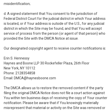
misidentification;
d. A signed statement that You consent to the jurisdiction of
Federal District Court for the judicial district in which Your address
is located, or if Your address is outside of the U.S., for any judicial
district in which the Site may be found; and that You will accept
service of process from the person (or agent of that person) who
provided the Site with the DMCA Notice at issue.
Our designated copyright agent to receive counter notifications is:
Erin S. Hennessy
Haynes and Boone LLP 30 Rockefeller Plaza, 26th Floor
New York, NY 10112
Phone: 2128354858
Email: DMCA@haynesboone.com
The DMCA allows us to restore the removed content if the party
filing the original DMCA Notice does not file a court action against
You within ten business days of receiving the copy of Your counter
notification. Please be aware that if You knowingly materially
misrepresent that material or activity on the Site was removed or