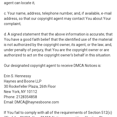
agent can locate it;
c. Your name, address, telephone number, and, if available, e-mail
address, so that our copyright agent may contact You about Your
complaint;
d. A signed statement that the above information is accurate; that
You have a good faith belief that the identified use of the material
is not authorized by the copyright owner, its agent, or the law; and,
under penalty of perjury, that You are the copyright owner or are
authorized to act on the copyright owner's behalf in this situation.
Our designated copyright agent to receive DMCA Notices is:
Erin S. Hennessy
Haynes and Boone LLP
30 Rockefeller Plaza, 26th Floor
New York, NY 10112
Phone: 2128354858
Email: DMCA@haynesboone.com
If You fail to comply with all of the requirements of Section 512(c)