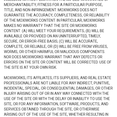
MERCHANTABILITY, FITNESS FOR A PARTICULAR PURPOSE,
TITLE, AND NON-INFRINGEMENT. MOXIWORKS DOES NOT
GUARANTEE THE ACCURACY, COMPLETENESS, OR RELIABILITY
OF THE MOXIWORKS CONTENT. IN PARTICULAR, MOXIWORKS
MAKES NO WARRANTY THAT THE SITE OR MOXIWORKS
CONTENT: (A) WILL MEET YOUR REQUIREMENTS; (B) WILL BE
AVAILABLE OR PROVIDED ON AN UNINTERRUPTED, TIMELY,
SECURE, OR ERROR-FREE BASIS; (C) WILL BE ACCURATE,
COMPLETE, OR RELIABLE, OR (D) WILL BE FREE FROM VIRUSES,
WORMS, OR OTHER HARMFUL OR MALICIOUS COMPONENTS.
NOR DOES MOXIWORKS WARRANT THAT ANY DEFECTS OR
ERRORS ON THE SITE OR CONTENT WILL BE CORRECTED. USE OF
THE SITE IS AT YOUR OWN RISK.
MOXIWORKS, ITS AFFILIATES, ITS SUPPLIERS, AND REAL ESTATE
PROFESSIONALS ARE NOT LIABLE FOR ANY INDIRECT, PUNITIVE,
INCIDENTAL, SPECIAL, OR CONSEQUENTIAL DAMAGES, OR OTHER
INJURY ARISING OUT OF OR IN ANY WAY CONNECTED WITH THE
USE OF THE SITE OR WITH THE DELAY OR INABILITY TO USE THE
SITE, OR FOR ANY INFORMATION, SOFTWARE, PRODUCTS, AND
SERVICES OBTAINED THROUGH THE SITE, OR OTHERWISE
ARISING OUT OF THE USE OF THE SITE, WHETHER RESULTING IN