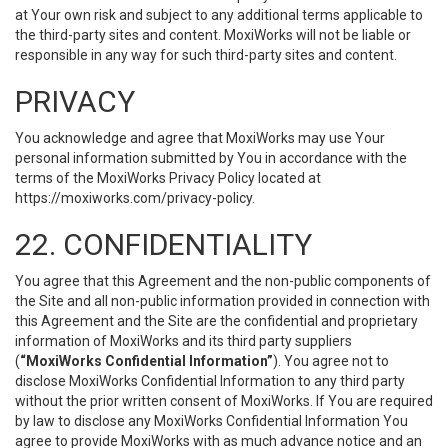
at Your own risk and subject to any additional terms applicable to
the third-party sites and content. MoxiWorks will not be liable or
responsible in any way for such third-party sites and content.
PRIVACY
You acknowledge and agree that MoxiWorks may use Your
personal information submitted by You in accordance with the
terms of the MoxiWorks Privacy Policy located at
https://moxiworks.com/privacy-policy
.
22. CONFIDENTIALITY
You agree that this Agreement and the non-public components of
the Site and all non-public information provided in connection with
this Agreement and the Site are the confidential and proprietary
information of MoxiWorks and its third party suppliers
(
“MoxiWorks Confidential Information”
). You agree not to
disclose MoxiWorks Confidential Information to any third party
without the prior written consent of MoxiWorks. If You are required
by law to disclose any MoxiWorks Confidential Information You
agree to provide MoxiWorks with as much advance notice and an