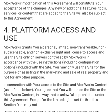
MoxiWorks’ modification of this Agreement will constitute Your
acceptance of the changes. Any new or additional features, tools,
services, or content that are added to the Site will also be subject
to this Agreement.
4. PLATFORM ACCESS AND
USE
MoxiWorks grants You a personal, limited, non-transferable, non-
sublicensable, and non-exclusive right and license to access and
use the Site only on servers controlled by MoxiWorks in
accordance with the use instructions (including configuration
options) included with the Site. You may only use the Site for the
purpose of assisting in the marketing and sale of real property and
not for any other purpose.
In connection with Your access to the Site and MoxiWorks Content
(as defined below), You agree that You will not use the Site or the
MoxiWorks Content, in a way that is unlawful or prohibited under
this Agreement. Except for the limited rights set forth in this
Section, You may not: