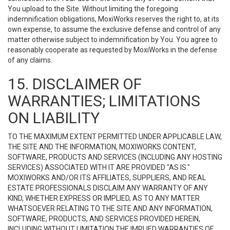
You upload to the Site. Without limiting the foregoing
indemnification obligations, MoxiWorks reserves the right to, at its
own expense, to assume the exclusive defense and control of any
matter otherwise subject to indemnification by You. You agree to
reasonably cooperate as requested by MoxiWorks in the defense
of any claims.
15. DISCLAIMER OF
WARRANTIES; LIMITATIONS
ON LIABILITY
TO THE MAXIMUM EXTENT PERMITTED UNDER APPLICABLE LAW,
THE SITE AND THE INFORMATION, MOXIWORKS CONTENT,
SOFTWARE, PRODUCTS AND SERVICES (INCLUDING ANY HOSTING
SERVICES) ASSOCIATED WITH IT ARE PROVIDED "AS IS."
MOXIWORKS AND/OR ITS AFFILIATES, SUPPLIERS, AND REAL
ESTATE PROFESSIONALS DISCLAIM ANY WARRANTY OF ANY
KIND, WHETHER EXPRESS OR IMPLIED, AS TO ANY MATTER
WHATSOEVER RELATING TO THE SITE AND ANY INFORMATION,
SOFTWARE, PRODUCTS, AND SERVICES PROVIDED HEREIN,
INCLUDING WITHOUT LIMITATION THE IMPLIED WARRANTIES OF