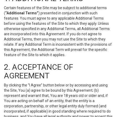
Certain features of the Site may be subject to additional terms
(
“Additional Terms”
) presented in conjunction with such
features. You must agree to any applicable Additional Terms
before using the features of the Site to which they apply. Unless
otherwise specified in any Additional Terms, all Additional Terms
are incorporated into this Agreement. If you do not agree to
Additional Terms, then you may not use the Site to which they
relate. If any Additional Term is inconsistent with the provisions of
this Agreement, the Additional Term will prevail for the specific
feature of the Site to which it applies.
2. ACCEPTANCE OF
AGREEMENT
By clicking the “I Agree” button below or by accessing and using
the Site, You (a) agree to be bound by this Agreement; (b)
represent and warrant that, You are 18 years old or older and, if
You are acting on behalf of an entity, that the entity is a
corporation, partnership, or other legal entity duly formed (and
incorporated, if applicable) in good standing where required to do
business, and You have all legal authority and power to accept this