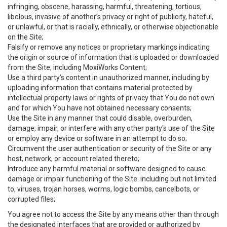
infringing, obscene, harassing, harmful, threatening, tortious,
libelous, invasive of another’s privacy or right of publicity, hateful,
or unlawful, or that is racially, ethnically, or otherwise objectionable
on the Site;
Falsify or remove any notices or proprietary markings indicating
the origin or source of information that is uploaded or downloaded
from the Site, including MoxiWorks Content;
Use a third party’s content in unauthorized manner, including by
uploading information that contains material protected by
intellectual property laws or rights of privacy that You do not own
and for which You have not obtained necessary consents;
Use the Site in any manner that could disable, overburden,
damage, impair, or interfere with any other party's use of the Site
or employ any device or software in an attempt to do so;
Circumvent the user authentication or security of the Site or any
host, network, or account related thereto;
Introduce any harmful material or software designed to cause
damage or impair functioning of the Site. including but not limited
to, viruses, trojan horses, worms, logic bombs, cancelbots, or
corrupted files;
You agree not to access the Site by any means other than through
the designated interfaces that are provided or authorized by