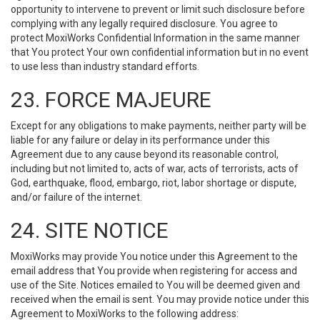
opportunity to intervene to prevent or limit such disclosure before
complying with any legally required disclosure. You agree to
protect MoxiWorks Confidential Information in the same manner
that You protect Your own confidential information but in no event
to use less than industry standard efforts.
23. FORCE MAJEURE
Except for any obligations to make payments, neither party will be
liable for any failure or delay in its performance under this
Agreement due to any cause beyond its reasonable control,
including but not limited to, acts of war, acts of terrorists, acts of
God, earthquake, flood, embargo, riot, labor shortage or dispute,
and/or failure of the internet.
24. SITE NOTICE
MoxiWorks may provide You notice under this Agreement to the
email address that You provide when registering for access and
use of the Site. Notices emailed to You will be deemed given and
received when the email is sent. You may provide notice under this
Agreement to MoxiWorks to the following address: