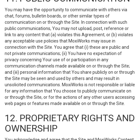
You may have the opportunity to communicate with others via
chat, forums, bulletin boards, or other similar types of
communication on or through the Site. In connection with such
public communications, You may not upload, post, reference or
link to any content that (a) violates this Agreement; or (b) violates
any acceptable use policies that MoxiWorks may issue in
connection with the Site. You agree that (i) these are public and
not private communications; (ii) You have no expectation of
privacy concerning Your use of or participation in any
communication channels made available on or through the Site;
and (iii) personal information that You share publicly on or through
the Site may be seen and used by others and may result in
unsolicited communications. MoxiWorks is not responsible or liable
for any information that You choose to publicly communicate on
or through the Site, or for the actions of any other users accessing
web pages or features made available on or through the Site.
12. PROPRIETARY RIGHTS AND
OWNERSHIP
You acknowledge and agree that the Site and MoxiWorks Content