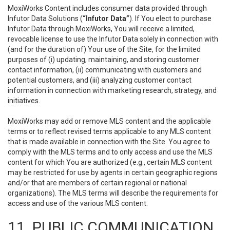
MoxiWorks Content includes consumer data provided through
Infutor Data Solutions (
“Infutor Data”
). If You elect to purchase
Infutor Data through MoxiWorks, You will receive a limited,
revocable license to use the Infutor Data solely in connection with
(and for the duration of) Your use of the Site, for the limited
purposes of (i) updating, maintaining, and storing customer
contact information, (ii) communicating with customers and
potential customers, and (iii) analyzing customer contact
information in connection with marketing research, strategy, and
initiatives.
MoxiWorks may add or remove MLS content and the applicable
terms or to reflect revised terms applicable to any MLS content
that is made available in connection with the Site. You agree to
comply with the MLS terms and to only access and use the MLS
content for which You are authorized (e.g., certain MLS content
may be restricted for use by agents in certain geographic regions
and/or that are members of certain regional or national
organizations). The MLS terms will describe the requirements for
access and use of the various MLS content.
11. PUBLIC COMMUNICATION