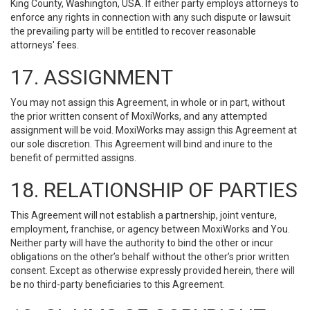
King County, Washington, USA. If either party employs attorneys to
enforce any rights in connection with any such dispute or lawsuit
the prevailing party will be entitled to recover reasonable
attorneys' fees.
17. ASSIGNMENT
You may not assign this Agreement, in whole or in part, without
the prior written consent of MoxiWorks, and any attempted
assignment will be void. MoxiWorks may assign this Agreement at
our sole discretion. This Agreement will bind and inure to the
benefit of permitted assigns.
18. RELATIONSHIP OF PARTIES
This Agreement will not establish a partnership, joint venture,
employment, franchise, or agency between MoxiWorks and You.
Neither party will have the authority to bind the other or incur
obligations on the other’s behalf without the other’s prior written
consent. Except as otherwise expressly provided herein, there will
be no third-party beneficiaries to this Agreement.