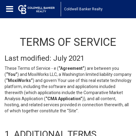
Coldwell Banker Realty
TERMS OF SERVICE
Last modified: July 2021
These Terms of Service - e (
“Agreement”
) are between you
(
“You”
) and MoxiWorks LLC, a Washington limited liability company
(
“MoxiWorks”
) and govern Your use of this real estate technology
platform, including the software and applications included
therewith (which applications include the Comparative Market
Analysis Application (
“CMA Application”
)), and all content,
hosting, and related services provided in connection therewith, all
of which together constitute the “Site”.
1. ADDITIONAL TERMS