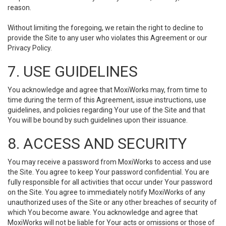
reason.
Without limiting the foregoing, we retain the right to decline to
provide the Site to any user who violates this Agreement or our
Privacy Policy.
7. USE GUIDELINES
You acknowledge and agree that MoxiWorks may, from time to
time during the term of this Agreement, issue instructions, use
guidelines, and policies regarding Your use of the Site and that
You will be bound by such guidelines upon their issuance.
8. ACCESS AND SECURITY
You may receive a password from MoxiWorks to access and use
the Site. You agree to keep Your password confidential. You are
fully responsible for all activities that occur under Your password
on the Site. You agree to immediately notify MoxiWorks of any
unauthorized uses of the Site or any other breaches of security of
which You become aware. You acknowledge and agree that
MoxiWorks will not be liable for Your acts or omissions or those of