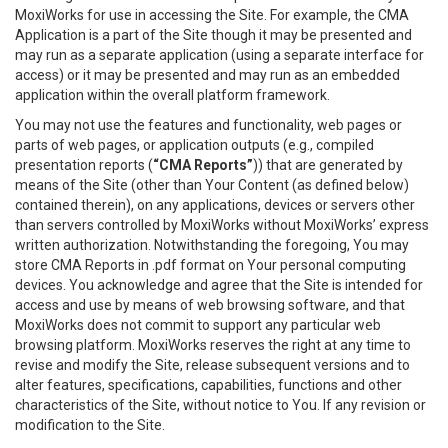
MoxiWorks for use in accessing the Site. For example, the CMA
Application is a part of the Site though it may be presented and
may run as a separate application (using a separate interface for
access) or it may be presented and may run as an embedded
application within the overall platform framework.
You may not use the features and functionality, web pages or
parts of web pages, or application outputs (e.g., compiled
presentation reports (
“CMA Reports”
)) that are generated by
means of the Site (other than Your Content (as defined below)
contained therein), on any applications, devices or servers other
than servers controlled by MoxiWorks without MoxiWorks’ express
written authorization. Notwithstanding the foregoing, You may
store CMA Reports in .pdf format on Your personal computing
devices. You acknowledge and agree that the Site is intended for
access and use by means of web browsing software, and that
MoxiWorks does not commit to support any particular web
browsing platform. MoxiWorks reserves the right at any time to
revise and modify the Site, release subsequent versions and to
alter features, specifications, capabilities, functions and other
characteristics of the Site, without notice to You. If any revision or
modification to the Site.