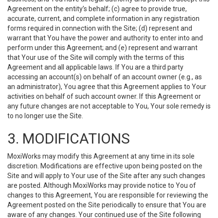
Agreement on the entity’s behalf; (c) agree to provide true,
accurate, current, and complete information in any registration
forms required in connection with the Site; (d) represent and
warrant that You have the power and authority to enter into and
perform under this Agreement; and (e) represent and warrant
that Your use of the Site will comply with the terms of this
Agreement and all applicable laws. If You are a third party
accessing an account(s) on behalf of an account owner (e.g., as
an administrator), You agree that this Agreement applies to Your
activities on behalf of such account owner. If this Agreement or
any future changes are not acceptable to You, Your sole remedy is
to no longer use the Site.
3. MODIFICATIONS
MoxiWorks may modify this Agreement at any time in its sole
discretion. Modifications are effective upon being posted on the
Site and will apply to Your use of the Site after any such changes
are posted. Although MoxiWorks may provide notice to You of
changes to this Agreement, You are responsible for reviewing the
Agreement posted on the Site periodically to ensure that You are
aware of any changes. Your continued use of the Site following