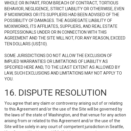
WHOLE OR IN PART, FROM BREACH OF CONTRACT, TORTIOUS
BEHAVIOR, NEGLIGENCE, STRICT LIABILITY OR OTHERWISE, EVEN
IF MOXIWORKS OR ITS SUPPLIERS HAD BEEN ADVISED OF THE
POSSIBILITY OF DAMAGES. THE AGGREGATE LIABILITY OF
MOXIWORKS, ITS AFFILIATES, SUPPLIERS, AND REAL ESTATE
PROFESSIONALS UNDER OR IN CONNECTION WITH THIS
AGREEMENT AND THE SITE WILL NOT, FOR ANY REASON, EXCEED
TEN DOLLARS (US$10).
SOME JURISDICTIONS DO NOT ALLOW THE EXCLUSION OF
IMPLIED WARRANTIES OR LIMITATIONS OF LIABILITY AS
SPECIFIED HERE AND, TO THE LEAST EXTENT AS ALLOWED BY
LAW, SUCH EXCLUSIONS AND LIMITATIONS MAY NOT APPLY TO
YOU.
16. DISPUTE RESOLUTION
You agree that any claim or controversy arising out of or relating
to this Agreement and/or the use of the Site will be governed by
the laws of the state of Washington, and that venue for any action
arising from or related to this Agreement and/or the use of the
Site will be solely in any court of competent jurisdiction in Seattle,