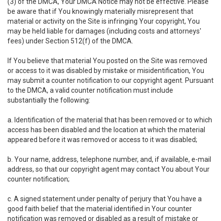
(3) of the DMCA, Your DMCA Notice may not be effective. Please
be aware that if You knowingly materially misrepresent that
material or activity on the Site is infringing Your copyright, You
may be held liable for damages (including costs and attorneys'
fees) under Section 512(f) of the DMCA.
If You believe that material You posted on the Site was removed
or access to it was disabled by mistake or misidentification, You
may submit a counter notification to our copyright agent. Pursuant
to the DMCA, a valid counter notification must include
substantially the following:
a. Identification of the material that has been removed or to which
access has been disabled and the location at which the material
appeared before it was removed or access to it was disabled;
b. Your name, address, telephone number, and, if available, e-mail
address, so that our copyright agent may contact You about Your
counter notification;
c. A signed statement under penalty of perjury that You have a
good faith belief that the material identified in Your counter
notification was removed or disabled as a result of mistake or