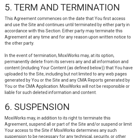
5. TERM AND TERMINATION
This Agreement commences on the date that You first access
and use the Site and continues until terminated by either party in
accordance with this Section. Either party may terminate this
Agreement at any time and for any reason upon written notice to
the other party.
In the event of termination, MoxiWorks may, at its option,
permanently delete from its servers any and all information and
content (including Your Content (as defined below)) that You have
uploaded to the Site, including but not limited to any web pages
generated by You or the Site and any CMA Reports generated by
You or the CMA Application. MoxiWorks will not be responsible or
liable for such deleted information and content.
6. SUSPENSION
MoxiWorks may, in addition to its right to terminate this
Agreement, suspend all or part of the Site and/or suspend or limit
Your access to the Site if MoxiWorks determines any such
suspension to be necessary for any technical, security, or other