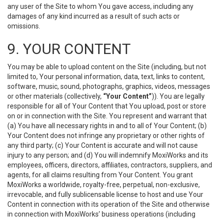
any user of the Site to whom You gave access, including any
damages of any kind incurred as a result of such acts or
omissions.
9. YOUR CONTENT
You may be able to upload content on the Site (including, but not
limited to, Your personal information, data, text, links to content,
software, music, sound, photographs, graphics, videos, messages
or other materials (collectively,
“Your Content”
)). You are legally
responsible for all of Your Content that You upload, post or store
on or in connection with the Site. You represent and warrant that
(a) You have all necessary rights in and to all of Your Content; (b)
Your Content does not infringe any proprietary or other rights of
any third party; (c) Your Content is accurate and will not cause
injury to any person; and (d) You will indemnify MoxiWorks and its
employees, officers, directors, affiliates, contractors, suppliers, and
agents, for all claims resulting from Your Content. You grant
MoxiWorks a worldwide, royalty-free, perpetual, non-exclusive,
irrevocable, and fully sublicensable license to host and use Your
Content in connection with its operation of the Site and otherwise
in connection with MoxiWorks’ business operations (including