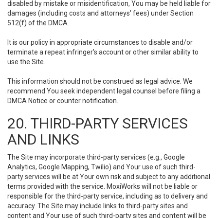
disabled by mistake or misidentification, You may be held liable for
damages (including costs and attorneys' fees) under Section
512(f) of the DMCA.
It is our policy in appropriate circumstances to disable and/or
terminate a repeat infringer’s account or other similar ability to
use the Site.
This information should not be construed as legal advice. We
recommend You seek independent legal counsel before filing a
DMCA Notice or counter notification.
20. THIRD-PARTY SERVICES
AND LINKS
The Site may incorporate third-party services (e.g., Google
Analytics, Google Mapping, Twilio) and Your use of such third-
party services will be at Your own risk and subject to any additional
terms provided with the service. MoxiWorks will not be liable or
responsible for the third-party service, including as to delivery and
accuracy. The Site may include links to third-party sites and
content and Your use of such third-party sites and content will be