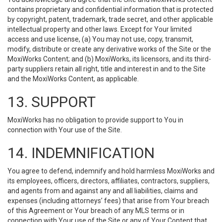
contains proprietary and confidential information that is protected
by copyright, patent, trademark, trade secret, and other applicable
intellectual property and other laws. Except for Your limited
access and use license, (a) You may not use, copy, transmit,
modify, distribute or create any derivative works of the Site or the
MoxiWorks Content; and (b) MoxiWorks, its licensors, and its third-
party suppliers retain all right, title and interest in and to the Site
and the MoxiWorks Content, as applicable.
13. SUPPORT
MoxiWorks has no obligation to provide support to You in
connection with Your use of the Site.
14. INDEMNIFICATION
You agree to defend, indemnify and hold harmless MoxiWorks and
its employees, officers, directors, affiliates, contractors, suppliers,
and agents from and against any and all liabilities, claims and
expenses (including attorneys’ fees) that arise from Your breach
of this Agreement or Your breach of any MLS terms or in
connection with Your use of the Site or any of Your Content that