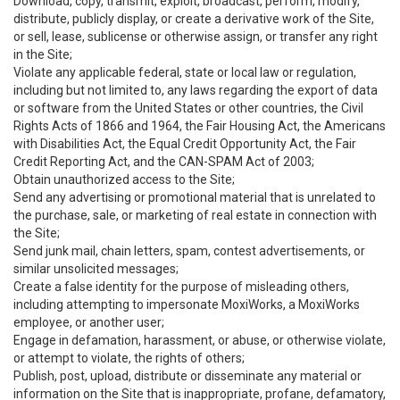
Download, copy, transmit, exploit, broadcast, perform, modify,
distribute, publicly display, or create a derivative work of the Site,
or sell, lease, sublicense or otherwise assign, or transfer any right
in the Site;
Violate any applicable federal, state or local law or regulation,
including but not limited to, any laws regarding the export of data
or software from the United States or other countries, the Civil
Rights Acts of 1866 and 1964, the Fair Housing Act, the Americans
with Disabilities Act, the Equal Credit Opportunity Act, the Fair
Credit Reporting Act, and the CAN-SPAM Act of 2003;
Obtain unauthorized access to the Site;
Send any advertising or promotional material that is unrelated to
the purchase, sale, or marketing of real estate in connection with
the Site;
Send junk mail, chain letters, spam, contest advertisements, or
similar unsolicited messages;
Create a false identity for the purpose of misleading others,
including attempting to impersonate MoxiWorks, a MoxiWorks
employee, or another user;
Engage in defamation, harassment, or abuse, or otherwise violate,
or attempt to violate, the rights of others;
Publish, post, upload, distribute or disseminate any material or
information on the Site that is inappropriate, profane, defamatory,