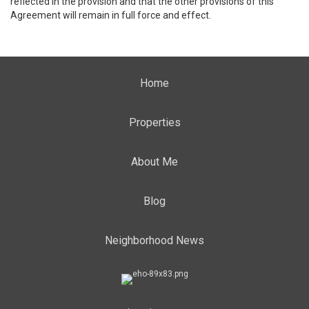
reflected in the provision and that the other provisions of this
Agreement will remain in full force and effect.
Home
Properties
About Me
Blog
Neighborhood News