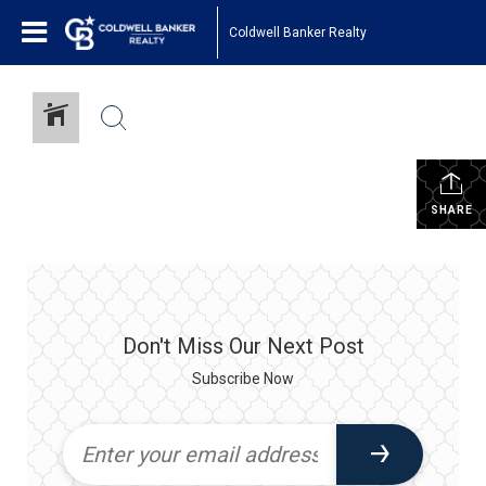
Coldwell Banker Realty
SHARE
Don't Miss Our Next Post
Subscribe Now