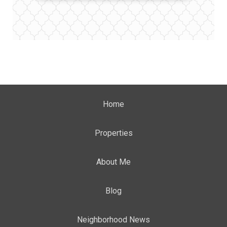
Home
Properties
About Me
Blog
Neighborhood News